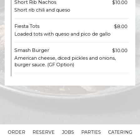
Short Rib Nachos
$10.00
Short rib chili and queso
Fiesta Tots
$8.00
Loaded tots with queso and pico de gallo
Smash Burger
$10.00
American cheese, diced pickles and onions,
burger sauce. (GF Option)
ORDER
RESERVE
JOBS
PARTIES
CATERING