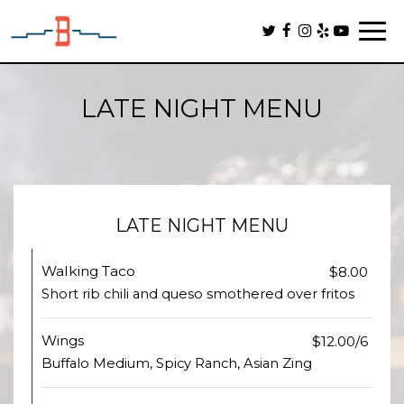
Togg
navi
LATE NIGHT MENU
LATE NIGHT MENU
Walking Taco
$8.00
Short rib chili and queso smothered over fritos
Wings
$12.00/6
Buffalo Medium, Spicy Ranch, Asian Zing